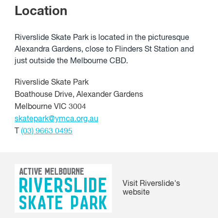
Location
Riverslide Skate Park is located in the picturesque
Alexandra Gardens, close to Flinders St Station and
just outside the Melbourne CBD.
Riverslide Skate Park
Boathouse Drive, Alexander Gardens
Melbourne VIC 3004
skatepark@ymca.org.au
T
(03) 9663 0495
Visit Riverslide's
website