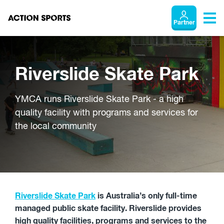
Partner
Riverslide Skate Park
YMCA runs Riverslide Skate Park - a high
quality facility with programs and services for
the local community
Riverslide Skate Park
is Australia’s only full-time
managed public skate facility. Riverslide provides
high quality facilities, programs and services to the