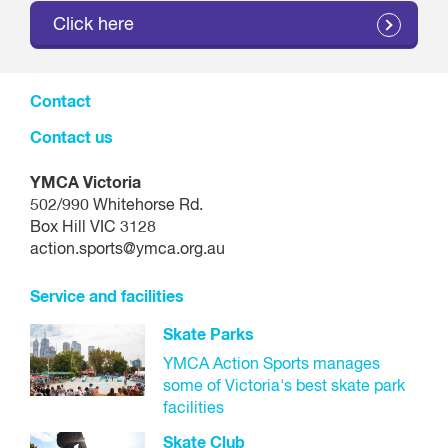
Click here
Contact
Contact us
YMCA Victoria
502/990 Whitehorse Rd.
Box Hill VIC 3128
action.sports@ymca.org.au
Service and facilities
Skate Parks
YMCA Action Sports manages
some of Victoria's best skate park
facilities
Skate Club