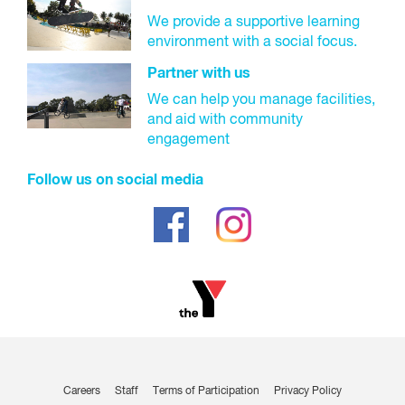
We provide a supportive learning
environment with a social focus.
Partner with us
We can help you manage facilities,
and aid with community
engagement
Follow us on social media
Careers
Staff
Terms of Participation
Privacy Policy