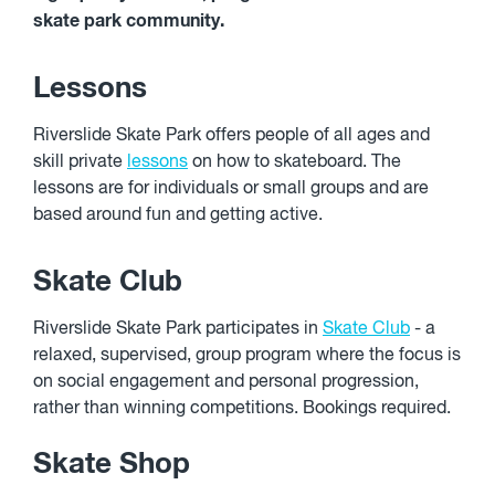
skate park community.
Lessons
Riverslide Skate Park offers people of all ages and
skill private
lessons
on how to skateboard. The
lessons are for individuals or small groups and are
based around fun and getting active.
Skate Club
Riverslide Skate Park participates in
Skate Club
- a
relaxed, supervised, group program where the focus is
on social engagement and personal progression,
rather than winning competitions. Bookings required.
Skate Shop