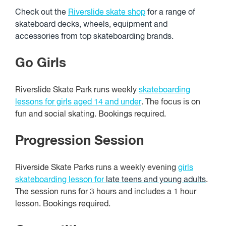
Check out the
Riverslide skate shop
for a range of
skateboard decks, wheels, equipment and
accessories from top skateboarding brands.
Go Girls
Riverslide Skate Park runs weekly
skateboarding
lessons for girls aged 14 and under
. The focus is on
fun and social skating. Bookings required.
Progression Session
Riverside Skate Parks runs a weekly evening
girls
skateboarding lesson for
late teens and young adults
.
The session runs for 3 hours and includes a 1 hour
lesson. Bookings required.