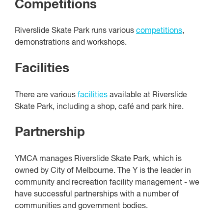
Competitions
Riverslide Skate Park runs various
competitions
,
demonstrations and workshops.
Facilities
There are various
facilities
available at Riverslide
Skate Park, including a shop, café and park hire.
Partnership
YMCA manages Riverslide Skate Park, which is
owned by City of Melbourne. The Y is the leader in
community and recreation facility management - we
have successful partnerships with a number of
communities and government bodies.