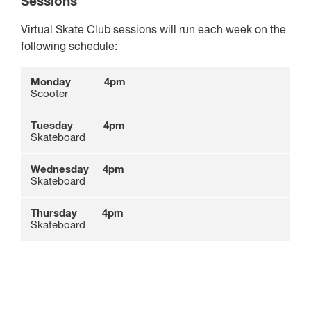
Sessions
Virtual Skate Club sessions will run each week on the
following schedule:
Monday 4pm
Scooter
Tuesday 4pm
Skateboard
Wednesday
4pm
Skateboard
Thursday
4pm
Skateboard