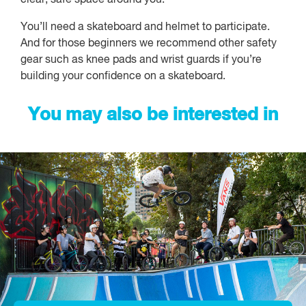
You’ll need a skateboard and helmet to participate.
And for those beginners we recommend other safety
gear such as knee pads and wrist guards if you’re
building your confidence on a skateboard.
You may also be interested in