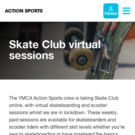
Partner
Skate Club virtual
sessions
The YMCA Action Sports crew is taking Skate Club
online, with virtual skateboarding and scooter
sessions whilst we are in lockdown. These weekly,
paid sessions are available for skateboarders and
scooter riders with different skill levels whether you’re
new to skateboarding or have mastered the basics