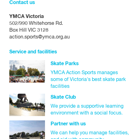
Contact us
YMCA Victoria
502/990 Whitehorse Rd.
Box Hill VIC 3128
action.sports@ymca.org.au
Service and facilities
Skate Parks
YMCA Action Sports manages
some of Victoria's best skate park
facilities
Skate Club
We provide a supportive learning
environment with a social focus.
Partner with us
We can help you manage facilities,