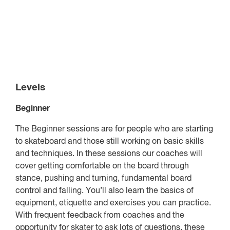
Levels
Beginner
The Beginner sessions are for people who are starting
to skateboard and those still working on basic skills
and techniques. In these sessions our coaches will
cover getting comfortable on the board through
stance, pushing and turning, fundamental board
control and falling. You’ll also learn the basics of
equipment, etiquette and exercises you can practice.
With frequent feedback from coaches and the
opportunity for skater to ask lots of questions, these