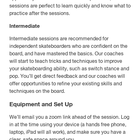
sessions are perfect to learn quickly and know what to
practice after the sessions.
Intermediate
Intermediate sessions are recommended for
independent skateboarders who are confident on the
board, and have mastered the basics. Our coaches
will start to teach tricks and techniques to improve
your skateboarding ability, such as switch stance and
pop. You’ll get direct feedback and our coaches will
offer opportunities to refine your existing skills and
techniques on the board.
Equipment and Set Up
We’ll email you a zoom link ahead of the session. Log
in at the time using your device (a hands free phone,
laptop, iPad will all work), and make sure you have a
clear, safe space around you.