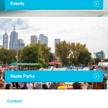
Events
Skate Parks
Contact