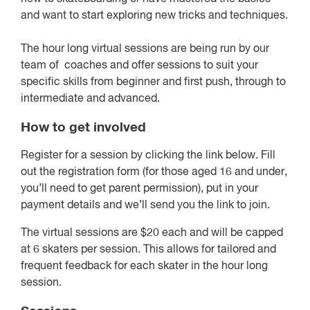
and want to start exploring new tricks and techniques.
The hour long virtual sessions are being run by our
team of coaches and offer sessions to suit your
specific skills from beginner and first push, through to
intermediate and advanced.
How to get involved
Register for a session by clicking the link below. Fill
out the registration form (for those aged 16 and under,
you’ll need to get parent permission), put in your
payment details and we’ll send you the link to join.
The virtual sessions are $20 each and will be capped
at 6 skaters per session. This allows for tailored and
frequent feedback for each skater in the hour long
session.